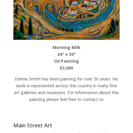
Morning Milk
24″ x 30″
Oil Painting
$3,000
Dennis Smith has been painting for over 30 years. His
work is represented across the country in many fine
art galleries and museums. For information about this
painting please feel free to contact us
Main Street Art