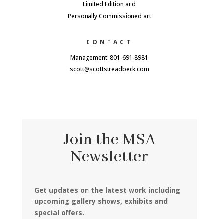
Limited Edition and
Personally Commissioned art
CONTACT
Management: 801-691-8981
scott@scottstreadbeck.com
Join the MSA
Newsletter
Get updates on the latest work including
upcoming gallery shows, exhibits and
special offers.