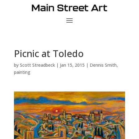
Picnic at Toledo
by
Scott Streadbeck
|
Jan 15, 2015
|
Dennis Smith
,
painting