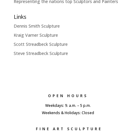
Representing the nations top Sculptors and Painters
Links
Dennis Smith Sculpture
Kraig Varner Sculpture
Scott Streadbeck Sculpture
Steve Streadbeck Sculpture
OPEN HOURS
Weekdays: 9. a.m. – 5 p.m.
Weekends & Holidays: Closed
FINE ART SCULPTURE