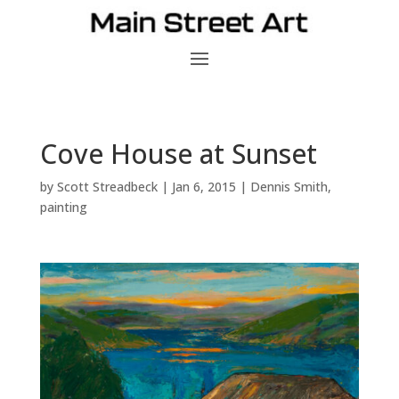
Cove House at Sunset
by
Scott Streadbeck
|
Jan 6, 2015
|
Dennis Smith
,
painting