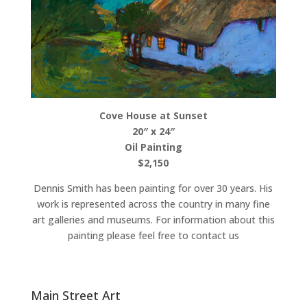
Cove House at Sunset
20″ x 24″
Oil Painting
$2,150
Dennis Smith has been painting for over 30 years. His
work is represented across the country in many fine
art galleries and museums. For information about this
painting please feel free to contact us
Main Street Art