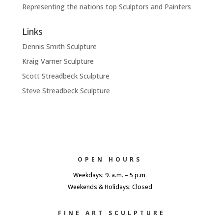
Representing the nations top Sculptors and Painters
Links
Dennis Smith Sculpture
Kraig Varner Sculpture
Scott Streadbeck Sculpture
Steve Streadbeck Sculpture
OPEN HOURS
Weekdays: 9. a.m. – 5 p.m.
Weekends & Holidays: Closed
FINE ART SCULPTURE