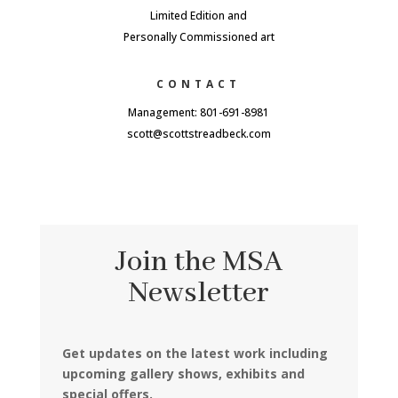
Limited Edition and
Personally Commissioned art
CONTACT
Management: 801-691-8981
scott@scottstreadbeck.com
Join the MSA
Newsletter
Get updates on the latest work including
upcoming gallery shows, exhibits and
special offers.