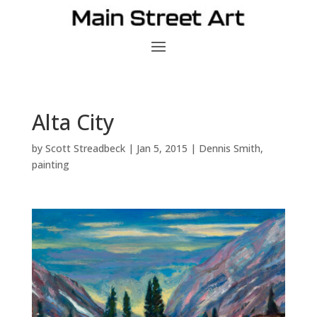
Alta City
by
Scott Streadbeck
|
Jan 5, 2015
|
Dennis Smith
,
painting