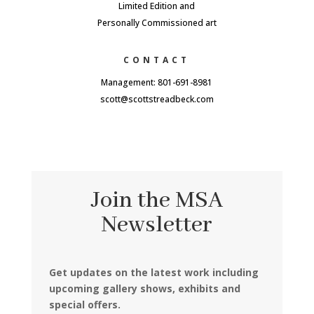
Limited Edition and
Personally Commissioned art
CONTACT
Management: 801-691-8981
scott@scottstreadbeck.com
Join the MSA
Newsletter
Get updates on the latest work including
upcoming gallery shows, exhibits and
special offers.