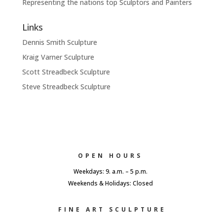
Representing the nations top Sculptors and Painters
Links
Dennis Smith Sculpture
Kraig Varner Sculpture
Scott Streadbeck Sculpture
Steve Streadbeck Sculpture
OPEN HOURS
Weekdays: 9. a.m. – 5 p.m.
Weekends & Holidays: Closed
FINE ART SCULPTURE