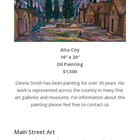
Alta City
16″ x 20″
Oil Painting
$1,500
Dennis Smith has been painting for over 30 years. His
work is represented across the country in many fine
art galleries and museums. For information about this
painting please feel free to contact us
Main Street Art