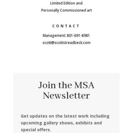
Limited Edition and
Personally Commissioned art
CONTACT
Management: 801-691-8981
scott@scottstreadbeck.com
Join the MSA
Newsletter
Get updates on the latest work including
upcoming gallery shows, exhibits and
special offers.