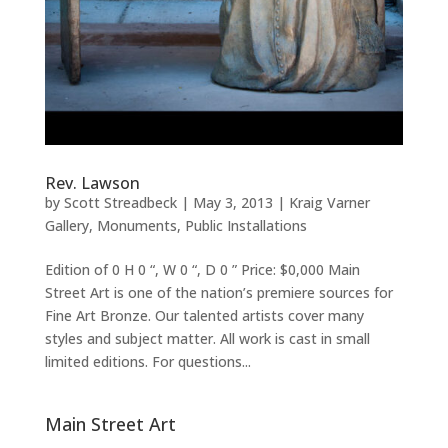
Rev. Lawson
by
Scott Streadbeck
|
May 3, 2013
|
Kraig Varner
Gallery
,
Monuments
,
Public Installations
Edition of 0 H 0 “, W 0 “, D 0 ” Price: $0,000 Main
Street Art is one of the nation’s premiere sources for
Fine Art Bronze. Our talented artists cover many
styles and subject matter. All work is cast in small
limited editions. For questions...
Main Street Art