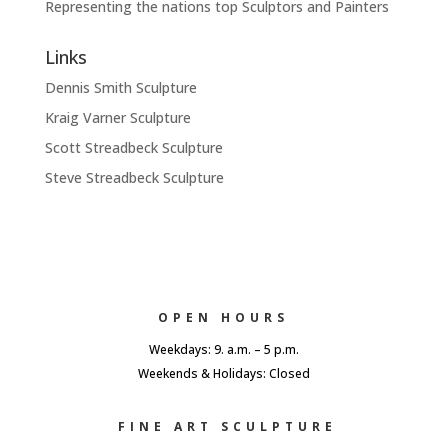
Representing the nations top Sculptors and Painters
Links
Dennis Smith Sculpture
Kraig Varner Sculpture
Scott Streadbeck Sculpture
Steve Streadbeck Sculpture
OPEN HOURS
Weekdays: 9. a.m. – 5 p.m.
Weekends & Holidays: Closed
FINE ART SCULPTURE