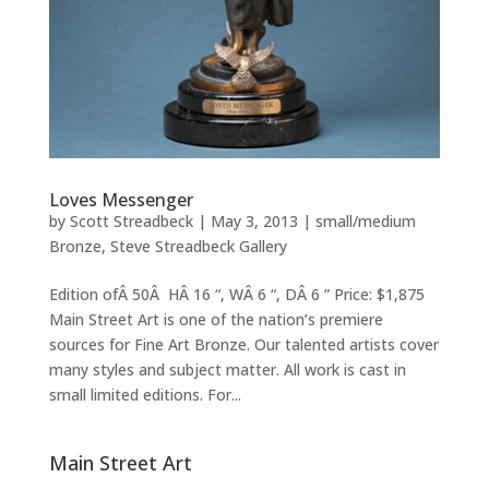
Loves Messenger
by
Scott Streadbeck
|
May 3, 2013
|
small/medium
Bronze
,
Steve Streadbeck Gallery
Edition ofÂ 50Â HÂ 16 “, WÂ 6 “, DÂ 6 ” Price: $1,875
Main Street Art is one of the nation’s premiere
sources for Fine Art Bronze. Our talented artists cover
many styles and subject matter. All work is cast in
small limited editions. For...
Main Street Art