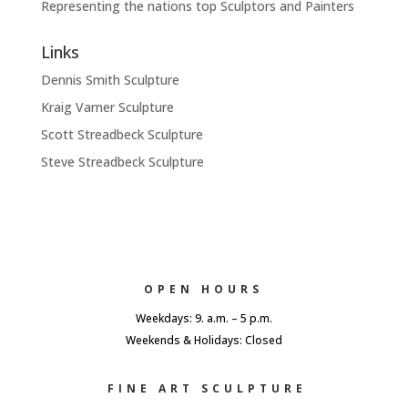
Representing the nations top Sculptors and Painters
Links
Dennis Smith Sculpture
Kraig Varner Sculpture
Scott Streadbeck Sculpture
Steve Streadbeck Sculpture
OPEN HOURS
Weekdays: 9. a.m. – 5 p.m.
Weekends & Holidays: Closed
FINE ART SCULPTURE