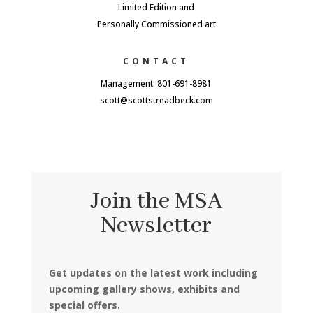
Limited Edition and
Personally Commissioned art
CONTACT
Management: 801-691-8981
scott@scottstreadbeck.com
Join the MSA
Newsletter
Get updates on the latest work including
upcoming gallery shows, exhibits and
special offers.